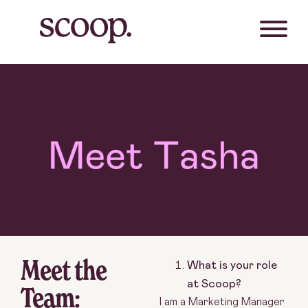
Meet the
What is your role
at Scoop?
Team:
I am a Marketing Manager