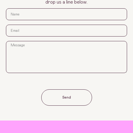
drop us a line below.
Send