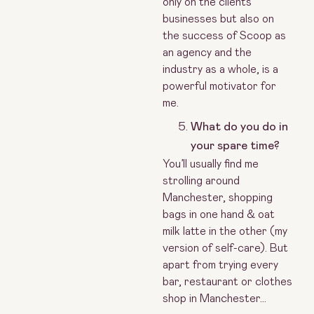
only on the clients’
businesses but also on
the success of Scoop as
an agency and the
industry as a whole, is a
powerful motivator for
me.
What do you do in
your spare time?
You’ll usually find me
strolling around
Manchester, shopping
bags in one hand & oat
milk latte in the other (my
version of self-care). But
apart from trying every
bar, restaurant or clothes
shop in Manchester…