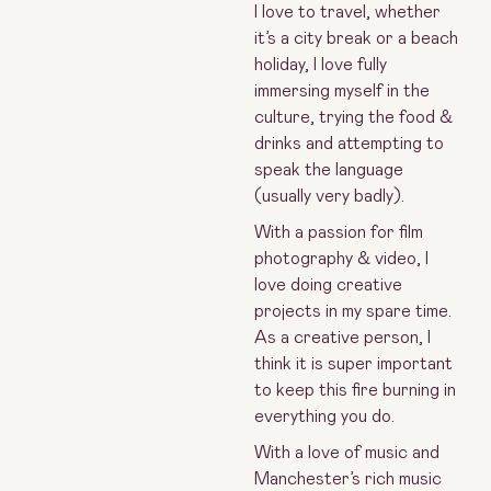
I love to travel, whether
it’s a city break or a beach
holiday, I love fully
immersing myself in the
culture, trying the food &
drinks and attempting to
speak the language
(usually very badly).
With a passion for film
photography & video, I
love doing creative
projects in my spare time.
As a creative person, I
think it is super important
to keep this fire burning in
everything you do.
With a love of music and
Manchester’s rich music