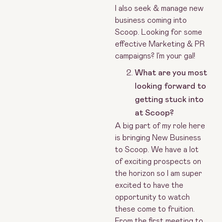
I also seek & manage new
business coming into
Scoop. Looking for some
effective Marketing & PR
campaigns? I’m your gal!
What are you most
looking forward to
getting stuck into
at Scoop?
A big part of my role here
is bringing New Business
to Scoop. We have a lot
of exciting prospects on
the horizon so I am super
excited to have the
opportunity to watch
these come to fruition.
From the first meeting to