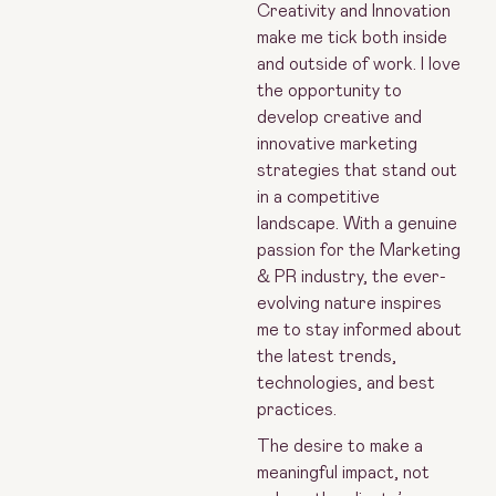
Creativity and Innovation
make me tick both inside
and outside of work. I love
the opportunity to
develop creative and
innovative marketing
strategies that stand out
in a competitive
landscape. With a genuine
passion for the Marketing
& PR industry, the ever-
evolving nature inspires
me to stay informed about
the latest trends,
technologies, and best
practices.
The desire to make a
meaningful impact, not