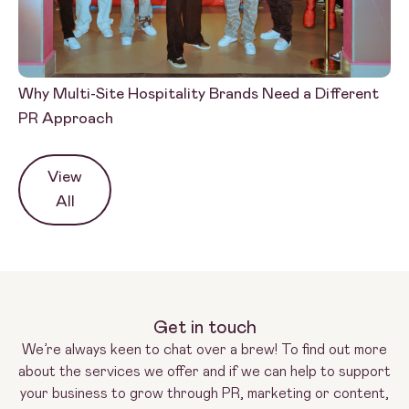
Why Multi-Site Hospitality Brands Need a Different
PR
PR Approach
Wh
View
All
Get in touch
We’re always keen to chat over a brew! To find out more
about the services we offer and if we can help to support
your business to grow through PR, marketing or content,