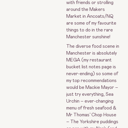
with friends or strolling
around the Makers
Market in Ancoats/NQ
are some of my favourite
things to do in the rare
Manchester sunshine!
The diverse food scene in
Manchester is absolutely
MEGA (my restaurant
bucket list notes page is
never-ending) so some of
my top recommendations
would be Mackie Mayor –
just try everything, Sea
Urchin – ever-changing
menu of fresh seafood &
Mr Thomas’ Chop House
– The Yorkshire puddings