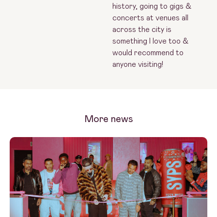
history, going to gigs &
concerts at venues all
across the city is
something I love too &
would recommend to
anyone visiting!
More news