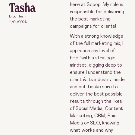
Tasha
here at Scoop. My role is
responsible for delivering
Blog
,
Team
the best marketing
11/01/2024
campaigns for clients!
With a strong knowledge
of the full marketing mix, I
approach any level of
brief with a strategic
mindset, digging deep to
ensure I understand the
client & its industry inside
and out. I make sure to
deliver the best possible
results through the likes
of Social Media, Content
Marketing, CRM, Paid
Media or SEO, knowing
what works and why.