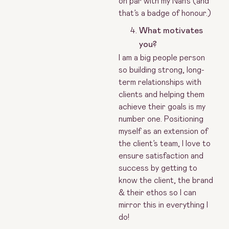
on par with my Nan’s (and
that’s a badge of honour.)
What motivates
you?
I am a big people person
so building strong, long-
term relationships with
clients and helping them
achieve their goals is my
number one. Positioning
myself as an extension of
the client’s team, I love to
ensure satisfaction and
success by getting to
know the client, the brand
& their ethos so I can
mirror this in everything I
do!