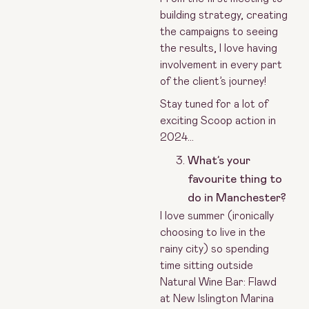
building strategy, creating
the campaigns to seeing
the results, I love having
involvement in every part
of the client’s journey!
Stay tuned for a lot of
exciting Scoop action in
2024…
What’s your
favourite thing to
do in Manchester?
I love summer (ironically
choosing to live in the
rainy city) so spending
time sitting outside
Natural Wine Bar: Flawd
at New Islington Marina