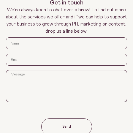
Get in touch
We’re always keen to chat over a brew! To find out more
about the services we offer and if we can help to support
your business to grow through PR, marketing or content,
drop us a line below.
Send