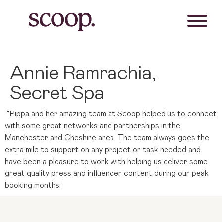
Annie Ramrachia,
Secret Spa
“Pippa and her amazing team at Scoop helped us to connect
with some great networks and partnerships in the
Manchester and Cheshire area. The team always goes the
extra mile to support on any project or task needed and
have been a pleasure to work with helping us deliver some
great quality press and influencer content during our peak
booking months.”