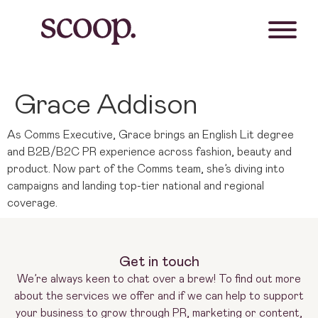
Grace Addison
As Comms Executive, Grace brings an English Lit degree
and B2B/B2C PR experience across fashion, beauty and
product. Now part of the Comms team, she’s diving into
campaigns and landing top-tier national and regional
coverage.
Get in touch
We’re always keen to chat over a brew! To find out more
about the services we offer and if we can help to support
your business to grow through PR, marketing or content,