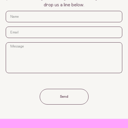
drop us a line below.
Send