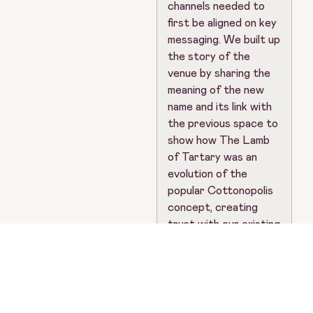
channels needed to
first be aligned on key
messaging. We built up
the story of the
venue by sharing the
meaning of the new
name and its link with
the previous space to
show how The Lamb
of Tartary was an
evolution of the
popular Cottonopolis
concept, creating
trust with our existing
audiences that the
new venture would be
just as loved by them.
As part of this
announcement, we