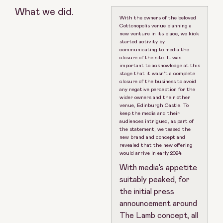
What we did.
With the owners of the beloved
Cottonopolis venue planning a
new venture in its place, we kick
started activity by
communicating to media the
closure of the site. It was
important to acknowledge at this
stage that it wasn’t a complete
closure of the business to avoid
any negative perception for the
wider owners and their other
venue, Edinburgh Castle. To
keep the media and their
audiences intrigued, as part of
the statement, we teased the
new brand and concept and
revealed that the new offering
would arrive in early 2024.
With media’s appetite
suitably peaked, for
the initial press
announcement around
The Lamb concept, all