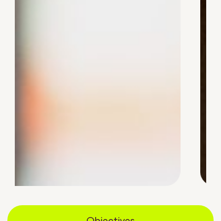
Objectives