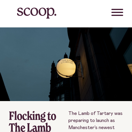
Flocking to
The Lamb of Tartary was
preparing to launch as
The Lamb
Manchester’s newest