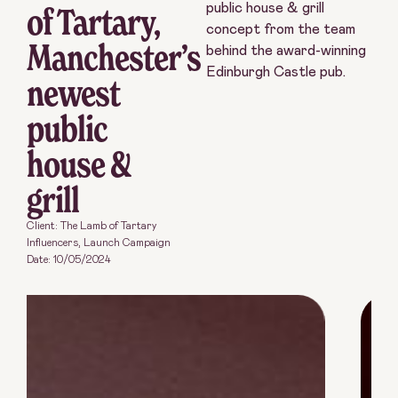
of Tartary,
public house & grill
concept from the team
Manchester’s
behind the award-winning
Edinburgh Castle pub.
newest
public
house &
grill
Client: The Lamb of Tartary
Influencers
,
Launch Campaign
Date:
10/05/2024