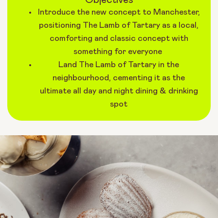
Introduce the new concept to Manchester,
positioning The Lamb of Tartary as a local,
comforting and classic concept with
something for everyone
Land The Lamb of Tartary in the
neighbourhood, cementing it as the
ultimate all day and night dining & drinking
spot