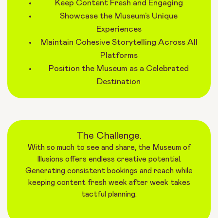
Keep Content Fresh and Engaging
Showcase the Museum’s Unique
Experiences
Maintain Cohesive Storytelling Across All
Platforms
Position the Museum as a Celebrated
Destination
The Challenge.
With so much to see and share, the Museum of
Illusions offers endless creative potential.
Generating consistent bookings and reach while
keeping content fresh week after week takes
tactful planning.