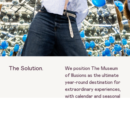
The Solution.
We position The Museum
of Illusions as the ultimate
year-round destination for
extraordinary experiences,
with calendar and seasonal
moments at the heart of
storytelling.
Paid creators with
dedicated briefs and