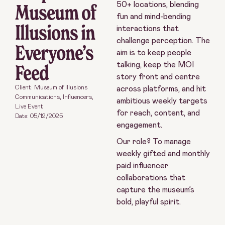
Museum of
50+ locations, blending
fun and mind-bending
Illusions in
interactions that
challenge perception. The
Everyone’s
aim is to keep people
Feed
talking, keep the MOI
story front and centre
Client: Museum of Illusions
across platforms, and hit
Communications
,
Influencers
,
ambitious weekly targets
Live Event
for reach, content, and
Date:
05/12/2025
engagement.
Our role? To manage
weekly gifted and monthly
paid influencer
collaborations that
capture the museum’s
bold, playful spirit.