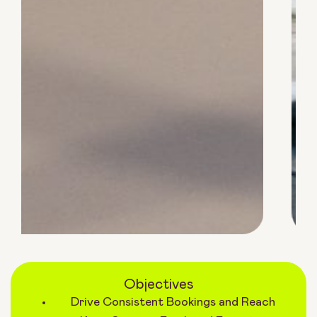
Objectives
Drive Consistent Bookings and Reach