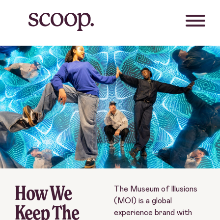
How We
The Museum of Illusions
(MOI) is a global
Keep The
experience brand with