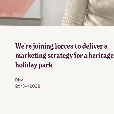
We’re joining forces to deliver a
marketing strategy for a heritage
holiday park
Blog
28/04/2022