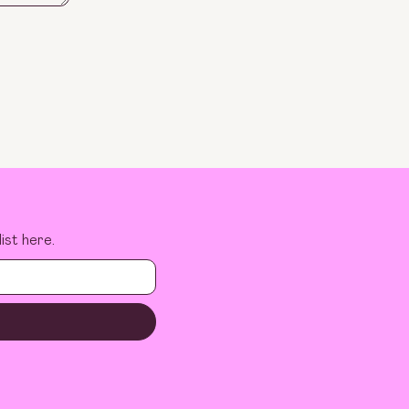
ist here.