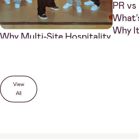
PR vs 
What’s
Why I
Why Multi-Site Hospitality
Brands Need a Different
PR Approach
View
All