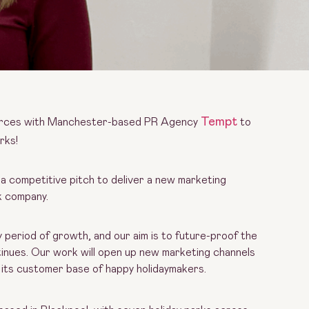
Tempt
 forces with Manchester-based PR Agency
to
rks!
a competitive pitch to deliver a new marketing
rk company.
y period of growth, and our aim is to future-proof the
inues. Our work will open up new marketing channels
g its customer base of happy holidaymakers.