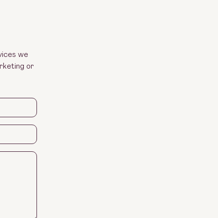
vices we
rketing or