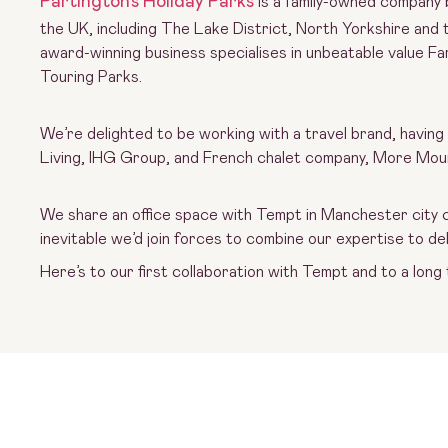
Partington’s Holiday Parks
is a family-owned company 
the UK, including The Lake District, North Yorkshire and 
award-winning business specialises in unbeatable value F
Touring Parks.
We’re delighted to be working with a travel brand, having
Living, IHG Group, and French chalet company, More Mou
We share an office space with Tempt in Manchester city ce
inevitable we’d join forces to combine our expertise to deli
Here’s to our first collaboration with Tempt and to a long