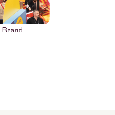
 Brand
ions Agency
?