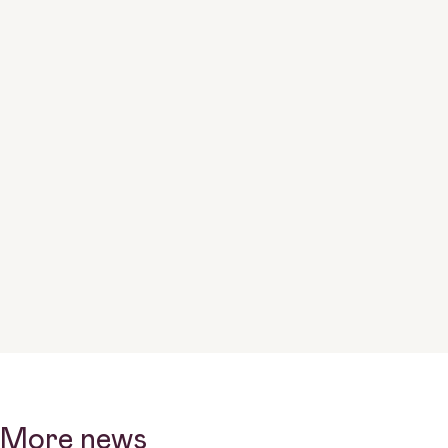
More news