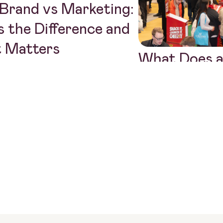
Brand vs Marketing:
 the Difference and
t Matters
What Does a
Communicat
Actually Do