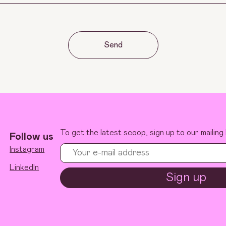
Send
To get the latest scoop, sign up to our mailing l
Follow us
Instagram
LinkedIn