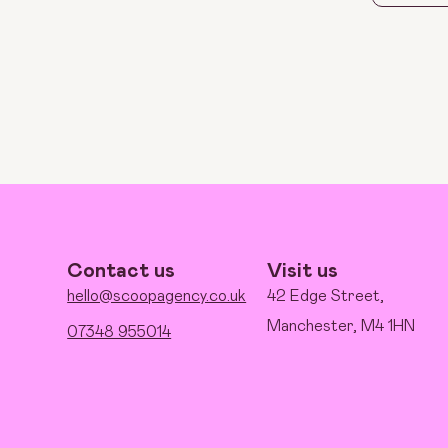
Contact us
Visit us
hello@scoopagency.co.uk
42 Edge Street,
Manchester, M4 1HN
07348 955014