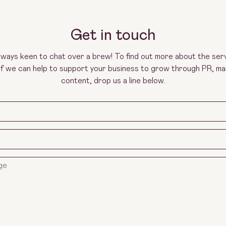
Get in touch
lways keen to chat over a brew! To find out more about the ser
 if we can help to support your business to grow through PR, ma
content, drop us a line below.