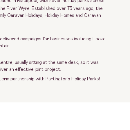
based in Blackpool, with seven holiday parks across
the River Wyre. Established over 75 years ago, the
amily Caravan Holidays, Holiday Homes and Caravan
 delivered campaigns for businesses including Locke
ntain.
ntre, usually sitting at the same desk, so it was
ver an effective joint project.
 term partnership with Partington’s Holiday Parks!