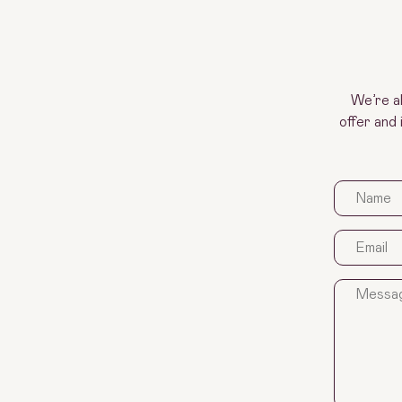
We’re a
offer and