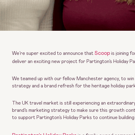
Scoop
We’re super excited to announce that
is joining
deliver an exciting new project for Partington’s Holiday Pa
We teamed up with our fellow Manchester agency, to win 
strategy and a brand refresh for the heritage holiday pa
The UK travel market is still experiencing an extraordinar
brand’s marketing strategy to make sure this growth cont
to support Partington’s Holiday Parks to continue buildin