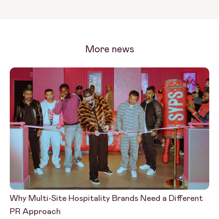
More news
Why Multi-Site Hospitality Brands Need a Different
PR
PR Approach
Wh