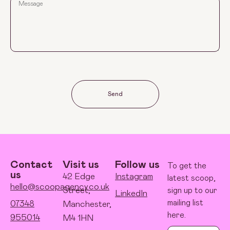
Send
Contact
Visit us
Follow us
To get the
us
42 Edge
Instagram
latest scoop,
hello@scoopagency.co.uk
Street,
sign up to our
LinkedIn
mailing list
07348
Manchester,
here.
955014
M4 1HN