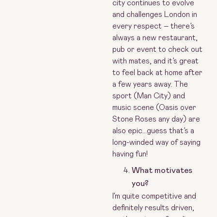
city continues to evolve
and challenges London in
every respect – there’s
always a new restaurant,
pub or event to check out
with mates, and it’s great
to feel back at home after
a few years away. The
sport (Man City) and
music scene (Oasis over
Stone Roses any day) are
also epic…guess that’s a
long-winded way of saying
having fun!
What motivates
you?
I’m quite competitive and
definitely results driven,