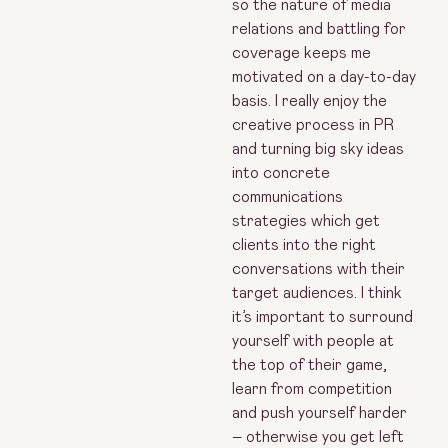
so the nature of media
relations and battling for
coverage keeps me
motivated on a day-to-day
basis. I really enjoy the
creative process in PR
and turning big sky ideas
into concrete
communications
strategies which get
clients into the right
conversations with their
target audiences. I think
it’s important to surround
yourself with people at
the top of their game,
learn from competition
and push yourself harder
– otherwise you get left