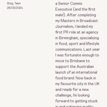
a Senior Comms
Blog
,
Team
26/03/2024
Executive (and the first
male!). After completing
my Masters in Broadcast
Journalism, I landed my
first PR role at an agency
in Birmingham, specialising
in food, sport and lifestyle
communications. Last year
I was fortunate enough to
move to Brisbane to
support the Australian
launch of an international
food brand. Now back in
my favourite city in the UK
and ready for a new
challenge, I’m looking
forward to getting stuck
in and achieving quality