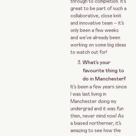
through to completion. It’s
great to be part of such a
collaborative, close knit
and innovative team – it’s
only been a few weeks
and we’ve already been
working on some big ideas
to watch out for!
What’s your
favourite thing to
do in Manchester?
It’s been a few years since
I was last living in
Manchester doing my
undergrad and it was fun
then, never mind now! As
a biased northerner, it’s
amazing to see how the