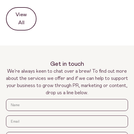
View
All
Get in touch
We’re always keen to chat over a brew! To find out more
about the services we offer and if we can help to support
your business to grow through PR, marketing or content,
drop us a line below.