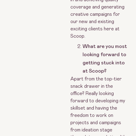
coverage and generating
creative campaigns for
our new and existing
exciting clients here at
Scoop.
What are you most
looking forward to
getting stuck into
at Scoop?
Apart from the top-tier
snack drawer in the
office? Really looking
forward to developing my
skillset and having the
freedom to work on
projects and campaigns
from ideation stage