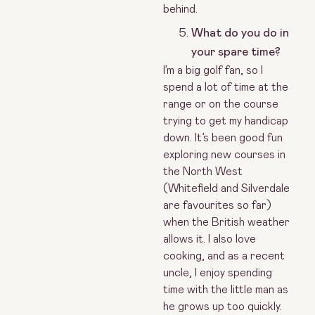
behind.
What do you do in
your spare time?
I’m a big golf fan, so I
spend a lot of time at the
range or on the course
trying to get my handicap
down. It’s been good fun
exploring new courses in
the North West
(Whitefield and Silverdale
are favourites so far)
when the British weather
allows it. I also love
cooking, and as a recent
uncle, I enjoy spending
time with the little man as
he grows up too quickly.