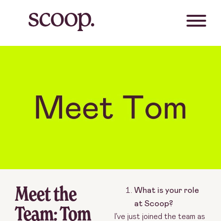
Meet the
What is your role
at Scoop?
Team: Tom
I’ve just joined the team as